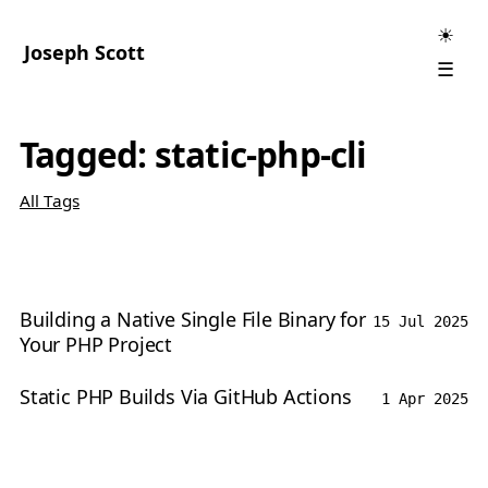
☀
Joseph Scott
☰
Tagged: static-php-cli
All Tags
Building a Native Single File Binary for
15 Jul 2025
Your PHP Project
Static PHP Builds Via GitHub Actions
1 Apr 2025