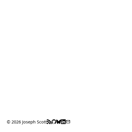
© 2026 Joseph Scott