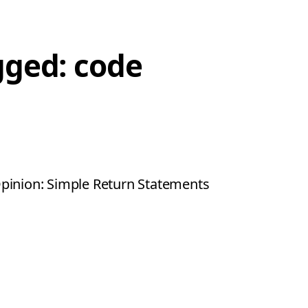
gged: code
pinion: Simple Return Statements