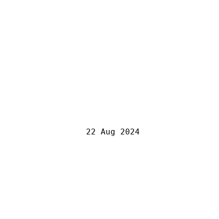
22 Aug 2024