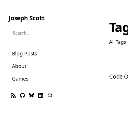
Joseph Scott
Ta
Search this site
All Tags
Blog Posts
About
Code O
Games